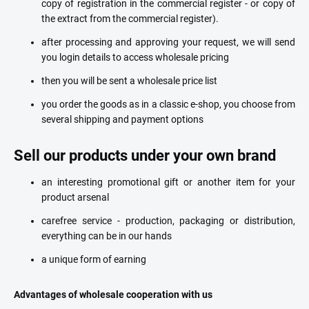
copy of registration in the commercial register - or copy of
the extract from the commercial register).
after processing and approving your request, we will send
you login details to access wholesale pricing
then you will be sent a wholesale price list
you order the goods as in a classic e-shop, you choose from
several shipping and payment options
Sell our products under your own brand
an interesting promotional gift or another item for your
product arsenal
carefree service - production, packaging or distribution,
everything can be in our hands
a unique form of earning
Advantages of wholesale cooperation with us