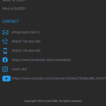
WHAT IS THCV?
What is DAZED?
CONTACT
info
@
czech-cbd.cz
00420 739 466 600
00420 739 466 600
https://www.facebook.com/czechcbdcz
czech.cbd
https://www.youtube.com/channel/UCKNOZ7DHBavBN_0sKH
Copyright 2026
CzechCBD
. All rights reserved.