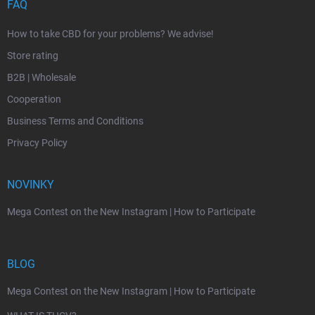
FAQ
How to take CBD for your problems? We advise!
Store rating
B2B | Wholesale
Cooperation
Business Terms and Conditions
Privacy Policy
NOVINKY
Mega Contest on the New Instagram | How to Participate
BLOG
Mega Contest on the New Instagram | How to Participate