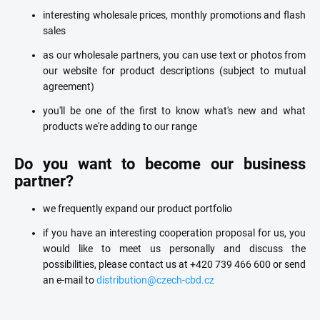
interesting wholesale prices, monthly promotions and flash
sales
as our wholesale partners, you can use text or photos from
our website for product descriptions (subject to mutual
agreement)
you'll be one of the first to know what's new and what
products we're adding to our range
Do you want to become our business
partner?
we frequently expand our product portfolio
if you have an interesting cooperation proposal for us, you
would like to meet us personally and discuss the
possibilities, please contact us at +420 739 466 600 or send
an e-mail to
distribution@czech-cbd.cz