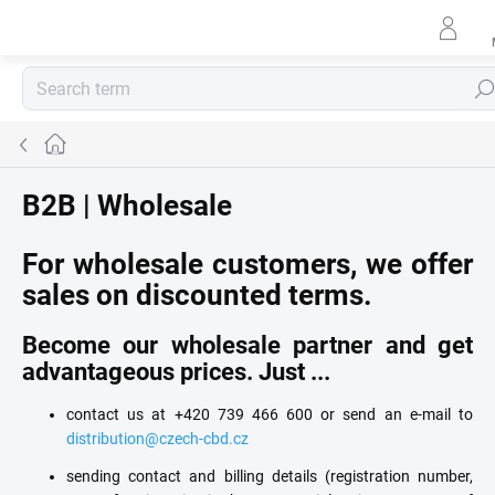
Skip
to
content
Sear
Home
B2B | Wholesale
For wholesale customers, we offer
sales on discounted terms.
Become our wholesale partner and get
advantageous prices. Just ...
contact us at +420 739 466 600 or send an e-mail to
distribution@czech-cbd.cz
sending contact and billing details (registration number,