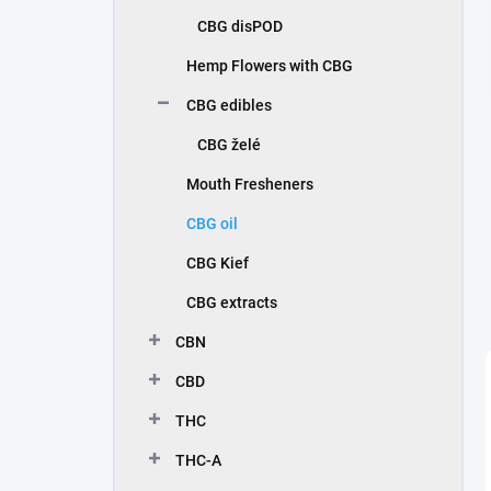
CBG disPOD
Hemp Flowers with CBG
CBG edibles
CBG želé
Mouth Fresheners
CBG oil
CBG Kief
CBG extracts
CBN
CBD
THC
THC-A