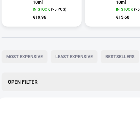
10ml
10ml
IN STOCK
(>5 PCS)
IN STOCK
(>5
€19,96
€15,60
P
r
MOST EXPENSIVE
LEAST EXPENSIVE
BESTSELLERS
o
d
u
c
OPEN FILTER
t
s
L
o
i
r
CBG0046
C
s
t
t
i
o
n
f
g