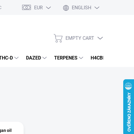
EUR
ENGLISH
Conditions
Privacy Policy
EMPTY CART
SHOPPING
CART
THC-D
DAZED
TERPENES
H4CBD
CANNA
an oil