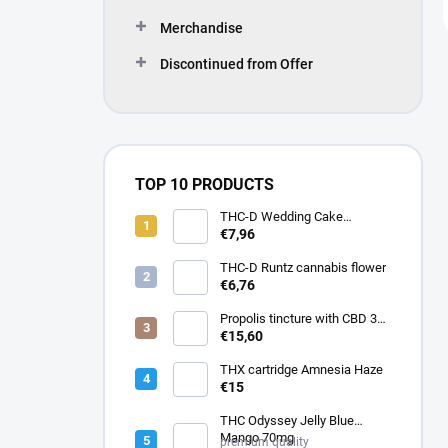
Merchandise
Discontinued from Offer
TOP 10 PRODUCTS
THC-D Wedding Cake
Cannabis flower
€7,96
THC-D Runtz cannabis flower
€6,76
Propolis tincture with CBD 30
ml
€15,60
THX cartridge Amnesia Haze
€15
THC Odyssey Jelly Blue
Mango 70mg
premium quality