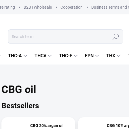
re rating
B2B | Wholesale
Cooperation
Business Terms and 
Search
THC-A
THCV
THC-F
EPN
THX
CBG oil
Bestsellers
CBG 20% argan oil
CBG 10% arg