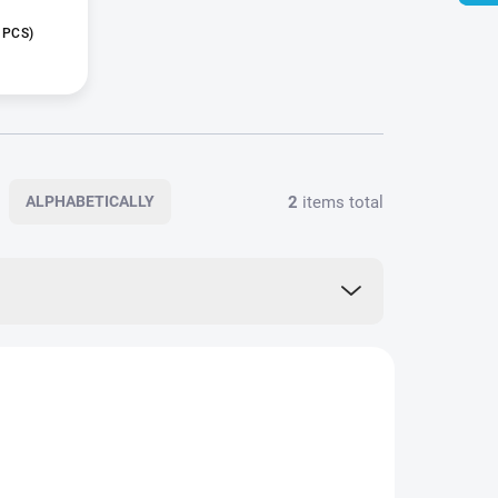
 PCS)
2
items total
ALPHABETICALLY
BG0047