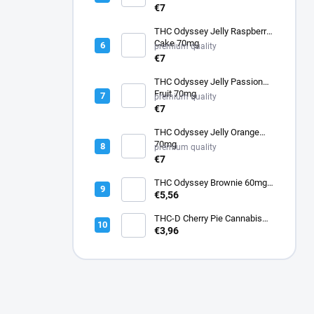
€7
THC Odyssey Jelly Raspberry
Cake 70mg
premium quality
€7
THC Odyssey Jelly Passion
Fruit 70mg
premium quality
€7
THC Odyssey Jelly Orange
70mg
premium quality
€7
THC Odyssey Brownie 60mg -
gluten free
€5,56
THC-D Cherry Pie Cannabis
Flower
€3,96