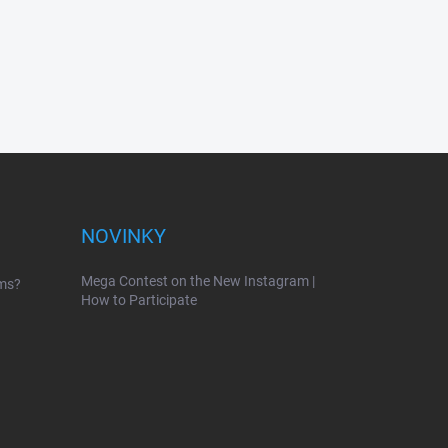
NOVINKY
Mega Contest on the New Instagram |
ems?
How to Participate