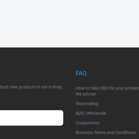
FAQ
about new products in our e-shop.
How to take CBD for your probl
We advise!
Store rating
B2B | Wholesale
Cooperation
Business Terms and Conditions
sobních údajů