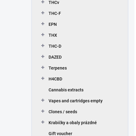
THCv
THC-F
EPN
THX
THC-D
DAZED
Terpenes
H4CBD
Cannabis extracts
Vapes and cartridges empty
Clones / seeds
Krabičky a obaly prázdné
Gift voucher