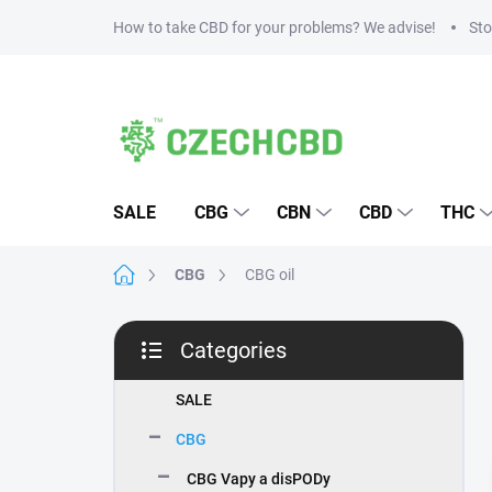
Skip
How to take CBD for your problems? We advise!
Sto
to
content
SALE
CBG
CBN
CBD
THC
Home
CBG
CBG oil
S
Categories
i
Skip
d
categories
e
SALE
b
CBG
a
r
CBG Vapy a disPODy