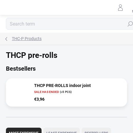
Skip
to
content
Sear
THC-P Products
THCP pre-rolls
Bestsellers
THCP PRE-ROLLS indoor joint
SALE HAS ENDED
(>5 PCS)
€3,96
P
r