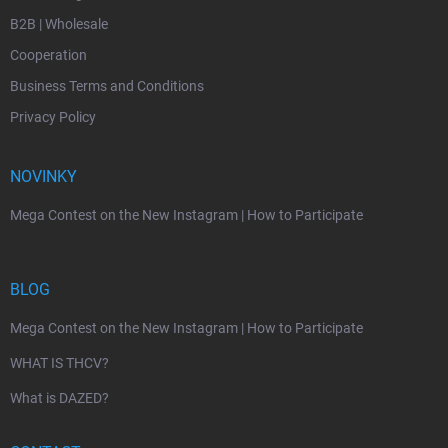
B2B | Wholesale
Cooperation
Business Terms and Conditions
Privacy Policy
NOVINKY
Mega Contest on the New Instagram | How to Participate
BLOG
Mega Contest on the New Instagram | How to Participate
WHAT IS THCV?
What is DAZED?