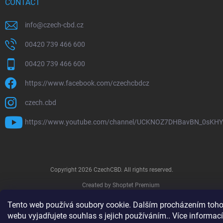
CONTACT
info
@
czech-cbd.cz
00420 739 466 600
00420 739 466 600
https://www.facebook.com/czechcbdcz
czech.cbd
https://www.youtube.com/channel/UCKNOZ7DHBavBN_0sKH
Copyright 2026
CzechCBD
. All rights reserved.
Created by Shoptet Premium
Tento web používá soubory cookie. Dalším procházením toho
webu vyjadřujete souhlas s jejich používáním.. Více informací