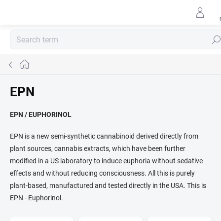
Skip
to
content
Sear
Home
EPN
EPN / EUPHORINOL
EPN is a new semi-synthetic cannabinoid derived directly from
plant sources, cannabis extracts, which have been further
modified in a US laboratory to induce euphoria without sedative
effects and without reducing consciousness. All this is purely
plant-based, manufactured and tested directly in the USA. This is
EPN - Euphorinol.