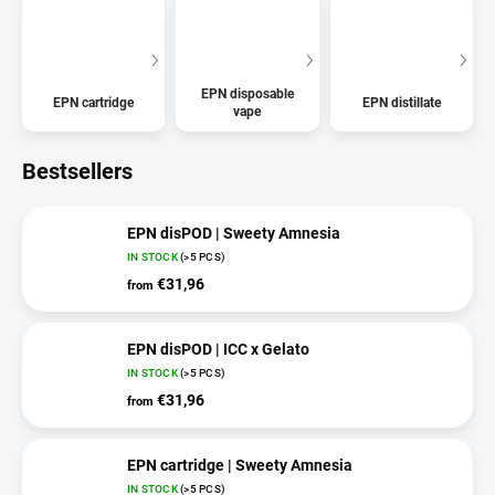
EPN disposable
EPN cartridge
EPN distillate
vape
Bestsellers
EPN disPOD | Sweety Amnesia
IN STOCK
(>5 PCS)
€31,96
from
EPN disPOD | ICC x Gelato
IN STOCK
(>5 PCS)
€31,96
from
EPN cartridge | Sweety Amnesia
IN STOCK
(>5 PCS)