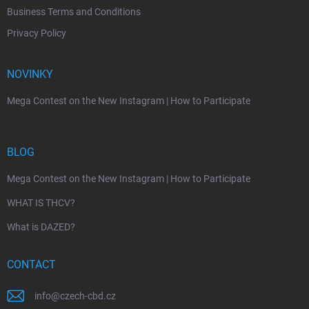
Business Terms and Conditions
Privacy Policy
NOVINKY
Mega Contest on the New Instagram | How to Participate
BLOG
Mega Contest on the New Instagram | How to Participate
WHAT IS THCV?
What is DAZED?
CONTACT
info
@
czech-cbd.cz