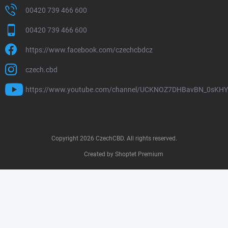
00420 739 466 600
00420 739 466 600
https://www.facebook.com/czechcbdcz
czech.cbd
https://www.youtube.com/channel/UCKNOZ7DHBavBN_0sKH
Copyright 2026
CzechCBD
. All rights reserved.
Created by Shoptet Premium