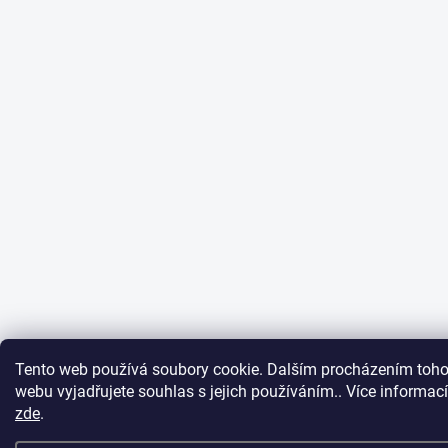
Tento web používá soubory cookie. Dalším procházením toho
webu vyjadřujete souhlas s jejich používáním.. Více informací
zde
.