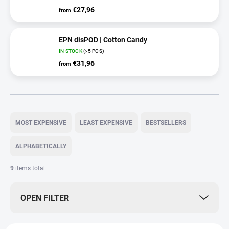
€27,96
from
EPN disPOD | Cotton Candy
IN STOCK
(>5 PCS)
€31,96
from
P
r
MOST EXPENSIVE
LEAST EXPENSIVE
BESTSELLERS
o
d
ALPHABETICALLY
u
c
9
items total
t
s
OPEN FILTER
o
r
t
L