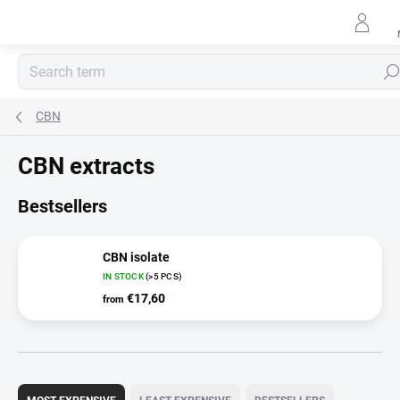
Skip
to
content
Sear
CBN
CBN extracts
Bestsellers
CBN isolate
IN STOCK
(>5 PCS)
€17,60
from
P
r