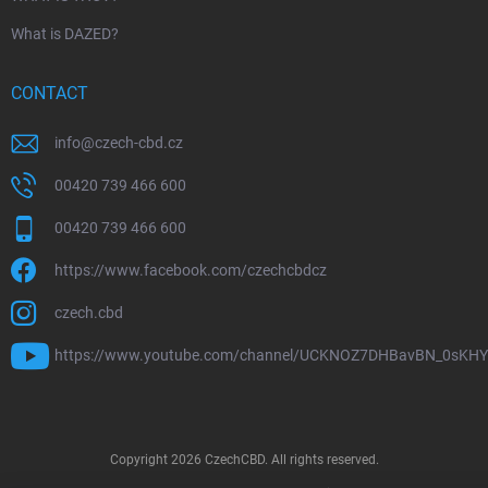
What is DAZED?
CONTACT
info
@
czech-cbd.cz
00420 739 466 600
00420 739 466 600
https://www.facebook.com/czechcbdcz
czech.cbd
https://www.youtube.com/channel/UCKNOZ7DHBavBN_0sKH
Copyright 2026
CzechCBD
. All rights reserved.