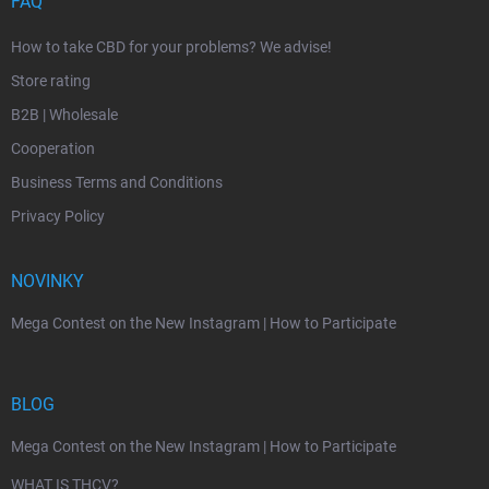
FAQ
How to take CBD for your problems? We advise!
Store rating
B2B | Wholesale
Cooperation
Business Terms and Conditions
Privacy Policy
NOVINKY
Mega Contest on the New Instagram | How to Participate
BLOG
Mega Contest on the New Instagram | How to Participate
WHAT IS THCV?