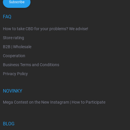
Subscribe
FAQ
How to take CBD for your problems? We advise!
Store rating
B2B | Wholesale
Cooperation
Business Terms and Conditions
Privacy Policy
NOVINKY
Mega Contest on the New Instagram | How to Participate
BLOG