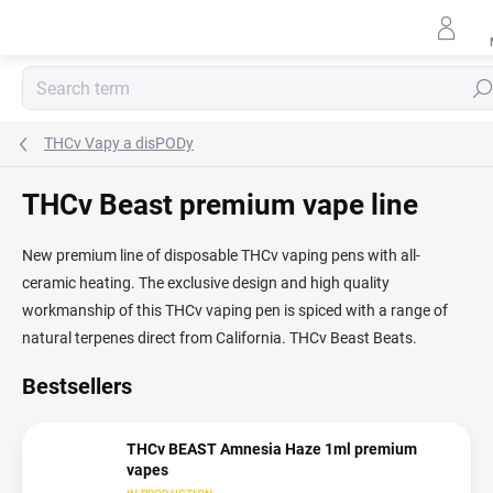
Skip
to
content
Sear
THCv Vapy a disPODy
THCv Beast premium vape line
New premium line of disposable THCv vaping pens with all-
ceramic heating. The exclusive design and high quality
workmanship of this THCv vaping pen is spiced with a range of
natural terpenes direct from California. THCv Beast Beats.
Bestsellers
THCv BEAST Amnesia Haze 1ml premium
vapes