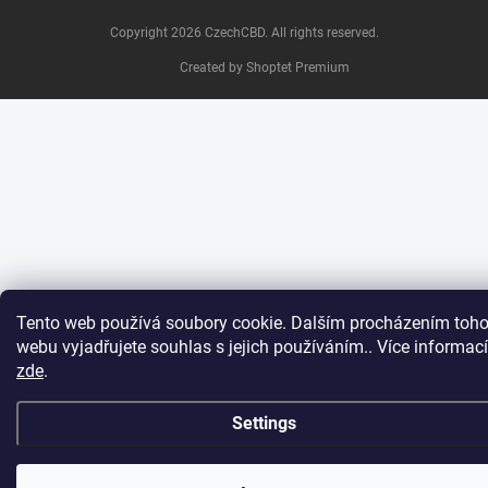
Copyright 2026
CzechCBD
. All rights reserved.
Created by Shoptet Premium
Tento web používá soubory cookie. Dalším procházením toho
webu vyjadřujete souhlas s jejich používáním.. Více informací
zde
.
Settings
Chcete získat
jednorázovou slevu na Váš
Ano
Ne