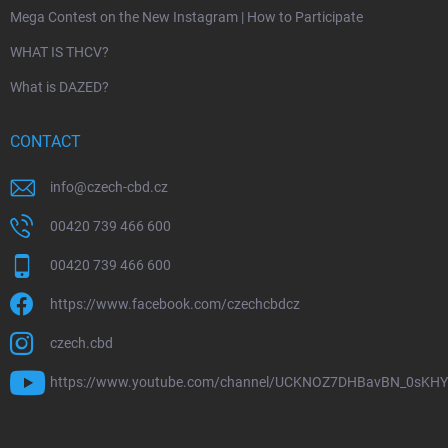
Mega Contest on the New Instagram | How to Participate
WHAT IS THCV?
What is DAZED?
CONTACT
info
@
czech-cbd.cz
00420 739 466 600
00420 739 466 600
https://www.facebook.com/czechcbdcz
czech.cbd
https://www.youtube.com/channel/UCKNOZ7DHBavBN_0sKH