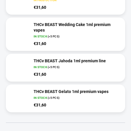
IN PRODUCTION
€31,60
THCv BEAST Wedding Cake 1ml premium
vapes
IN STOCK
(>5 PCS)
€31,60
THCv BEAST Jahoda 1ml premium line
IN STOCK
(>5 PCS)
€31,60
THCv BEAST Gelato 1ml premium vapes
IN STOCK
(>5 PCS)
€31,60