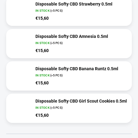
Disposable Softy CBD Strawberry 0.5ml
IN STOCK
(>5 PCS)
€15,60
Disposable Softy CBD Amnesia 0.5ml
IN STOCK
(>5 PCS)
€15,60
Disposable Softy CBD Banana Runtz 0.5ml
IN STOCK
(>5 PCS)
€15,60
Disposable Softy CBD Girl Scout Cookies 0.5ml
IN STOCK
(>5 PCS)
€15,60