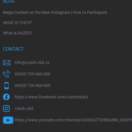
BLOG
Mega Contest on the New Instagram | How to Participate
WHAT IS THCV?
What is DAZED?
CONTACT
info
@
czech-cbd.cz
00420 739 466 600
00420 739 466 600
https://www.facebook.com/czechcbdcz
czech.cbd
https://www.youtube.com/channel/UCKNOZ7DHBavBN_0sKH