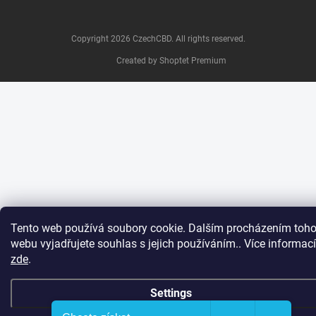
Copyright 2026
CzechCBD
. All rights reserved.
Created by Shoptet Premium
Tento web používá soubory cookie. Dalším procházením toho
webu vyjadřujete souhlas s jejich používáním.. Více informací
zde
.
Settings