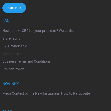
Subscribe
FAQ
How to take CBD for your problems? We advise!
Store rating
B2B | Wholesale
Cooperation
Business Terms and Conditions
Privacy Policy
NOVINKY
Mega Contest on the New Instagram | How to Participate