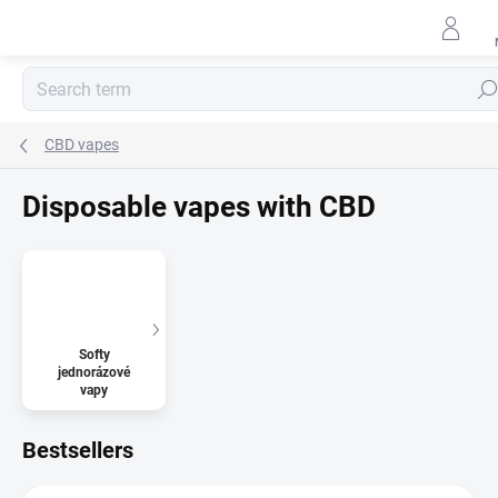
Skip
to
content
Sear
CBD vapes
Disposable vapes with CBD
Softy
jednorázové
vapy
Bestsellers