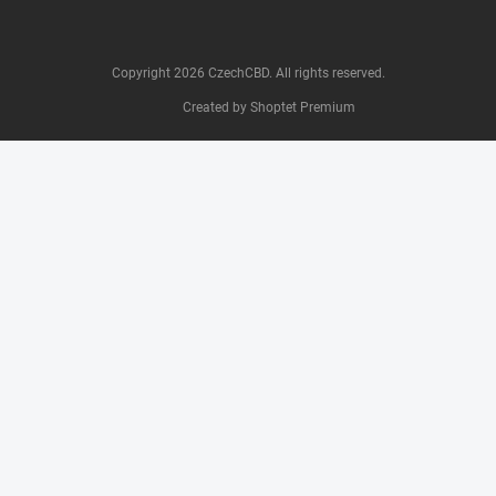
Copyright 2026
CzechCBD
. All rights reserved.
Created by Shoptet Premium