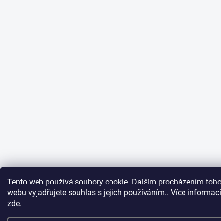
Tento web používá soubory cookie. Dalším procházením toho
webu vyjadřujete souhlas s jejich používáním.. Více informací
zde
.