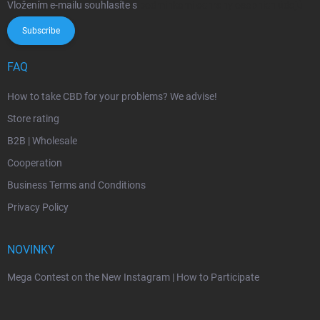
Vložením e-mailu souhlasíte s
podmínkami ochrany osobních údajů
Subscribe
FAQ
How to take CBD for your problems? We advise!
Store rating
B2B | Wholesale
Cooperation
Business Terms and Conditions
Privacy Policy
NOVINKY
Mega Contest on the New Instagram | How to Participate