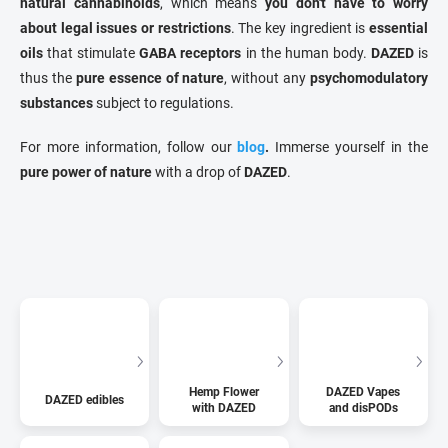
natural cannabinoids
, which means
you don't have to worry
about legal issues or restrictions
. The key ingredient is
essential
oils
that stimulate
GABA receptors
in the human body.
DAZED
is
thus the
pure essence of nature
, without any
psychomodulatory
substances
subject to regulations.
For more information, follow our
blog
.
Immerse yourself in the
pure power of nature
with a drop of
DAZED
.
Hemp Flower
DAZED Vapes
DAZED edibles
with DAZED
and disPODs