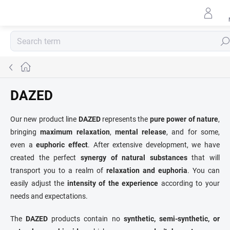
Skip
to
content
Sear
Home
DAZED
Our new product line
DAZED
represents the
pure power of nature
,
bringing
maximum relaxation
,
mental release
, and for some,
even a
euphoric effect
. After extensive development, we have
created the perfect
synergy of natural substances
that will
transport you to a realm of
relaxation and euphoria
. You can
easily adjust the
intensity of the experience
according to your
needs and expectations.
The
DAZED
products contain no
synthetic, semi-synthetic, or