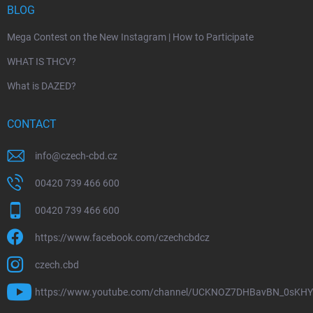
BLOG
Mega Contest on the New Instagram | How to Participate
WHAT IS THCV?
What is DAZED?
CONTACT
info
@
czech-cbd.cz
00420 739 466 600
00420 739 466 600
https://www.facebook.com/czechcbdcz
czech.cbd
https://www.youtube.com/channel/UCKNOZ7DHBavBN_0sKH