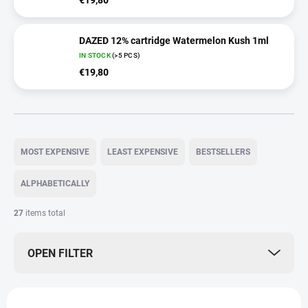
€19,80
DAZED 12% cartridge Watermelon Kush 1ml
IN STOCK
(>5 PCS)
€19,80
P
r
MOST EXPENSIVE
LEAST EXPENSIVE
BESTSELLERS
o
d
ALPHABETICALLY
u
c
27
items total
t
s
OPEN FILTER
o
r
t
L
i