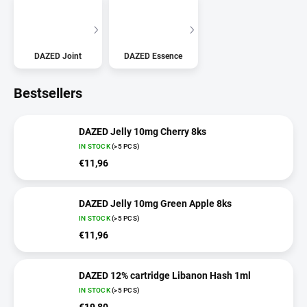
DAZED Joint
DAZED Essence
Bestsellers
DAZED Jelly 10mg Cherry 8ks
IN STOCK
(>5 PCS)
€11,96
DAZED Jelly 10mg Green Apple 8ks
IN STOCK
(>5 PCS)
€11,96
DAZED 12% cartridge Libanon Hash 1ml
IN STOCK
(>5 PCS)