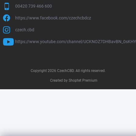
00420 739 466 600
https://www.facebook.com/czechcbdcz
czech.cbd
https://www.youtube.com/channel/UCKNOZ7DHBavBN_0sKH
Copyright 2026
CzechCBD
. All rights reserved.
Created by Shoptet Premium