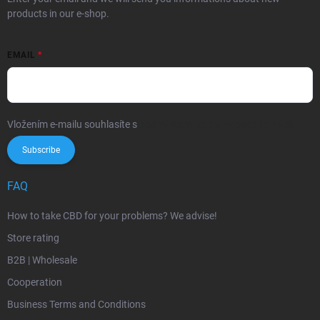
products in our e-shop.
EMAIL
Vložením e-mailu souhlasíte s
podmínkami ochrany osobních údajů
Subscribe
FAQ
How to take CBD for your problems? We advise!
Store rating
B2B | Wholesale
Cooperation
Business Terms and Conditions