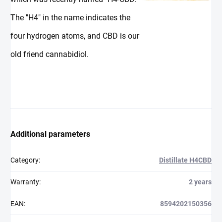
The "H4" in the name indicates the
four hydrogen atoms, and CBD is our
old friend cannabidiol.
Additional parameters
Category
:
Distillate H4CBD
Warranty
:
2 years
EAN
:
8594202150356