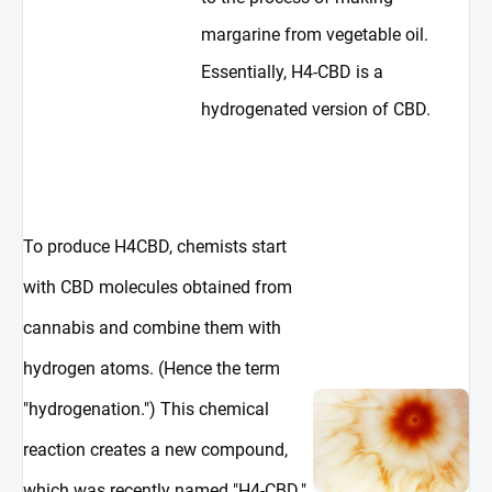
margarine from vegetable oil.
Essentially, H4-CBD is a
hydrogenated version of CBD.
To produce H4CBD, chemists start
with CBD molecules obtained from
cannabis and combine them with
hydrogen atoms. (Hence the term
"hydrogenation.") This chemical
reaction creates a new compound,
which was recently named "H4-CBD."