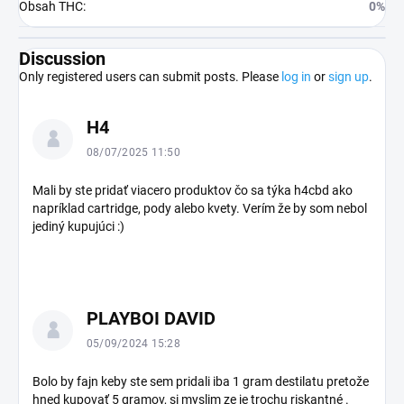
Obsah THC
:
0%
Discussion
Only registered users can submit posts. Please
log in
or
sign up
.
L
H4
i
s
08/07/2025 11:50
t
o
Mali by ste pridať viacero produktov čo sa týka h4cbd ako
napríklad cartridge, pody alebo kvety. Verím že by som nebol
f
jediný kupujúci :)
d
i
s
c
u
PLAYBOI DAVID
s
05/09/2024 15:28
s
i
Bolo by fajn keby ste sem pridali iba 1 gram destilatu pretože
o
hned kupovať 5 gramov, si myslim ze je trochu riskantné .