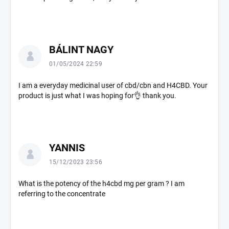
n
s
BÁLINT NAGY
01/05/2024 22:59
I am a everyday medicinal user of cbd/cbn and H4CBD. Your
product is just what I was hoping for👌 thank you.
YANNIS
15/12/2023 23:56
What is the potency of the h4cbd mg per gram ? I am
referring to the concentrate