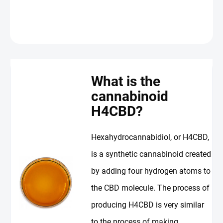
DETAILED INFORMATION
ASK
WATCH
What is the
cannabinoid
H4CBD?
Hexahydrocannabidiol, or H4CBD,
is a synthetic cannabinoid created
by adding four hydrogen atoms to
the CBD molecule. The process of
producing H4CBD is very similar
to the process of making