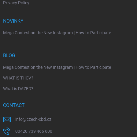
Privacy Policy
NOVINKY
Mega Contest on the New Instagram | How to Participate
BLOG
Mega Contest on the New Instagram | How to Participate
WHAT IS THCV?
What is DAZED?
CONTACT
info
@
czech-cbd.cz
00420 739 466 600