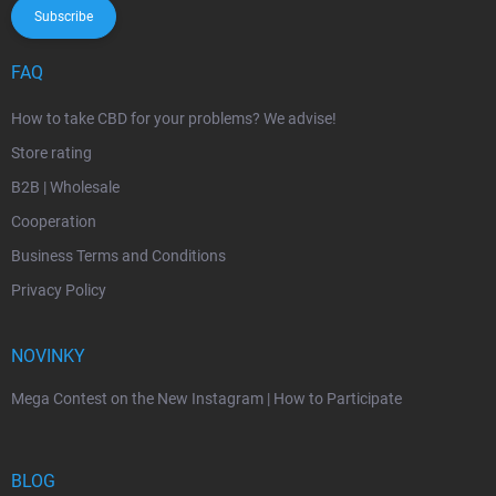
Subscribe
FAQ
How to take CBD for your problems? We advise!
Store rating
B2B | Wholesale
Cooperation
Business Terms and Conditions
Privacy Policy
NOVINKY
Mega Contest on the New Instagram | How to Participate
BLOG