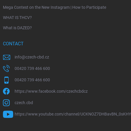
Mega Contest on the New Instagram | How to Participate
WHAT IS THCV?
What is DAZED?
CONTACT
info
@
czech-cbd.cz
00420 739 466 600
00420 739 466 600
https://www.facebook.com/czechcbdcz
czech.cbd
https://www.youtube.com/channel/UCKNOZ7DHBavBN_0sKH