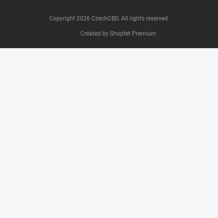
Copyright 2026
CzechCBD
. All rights reserved.
Created by Shoptet Premium