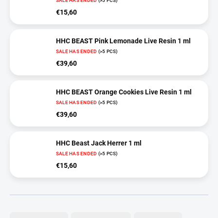
SALE HAS ENDED
(>5 PCS)
€15,60
HHC BEAST Pink Lemonade Live Resin 1 ml
SALE HAS ENDED
(>5 PCS)
€39,60
HHC BEAST Orange Cookies Live Resin 1 ml
SALE HAS ENDED
(>5 PCS)
€39,60
HHC Beast Jack Herrer 1 ml
SALE HAS ENDED
(>5 PCS)
€15,60
P