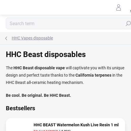
Skip
to
content
Sear
HHC Vapes disposable
HHC Beast disposables
The
HHC Beast disposable vape
will captivate you with its unique
design and perfect taste thanks to the
California terpenes
in the
HHC Beast all-ceramic heating mechanism.
Be cool. Be original. Be HHC Beast.
Bestsellers
HHC BEAST Watermelon Kush Live Resin 1 ml