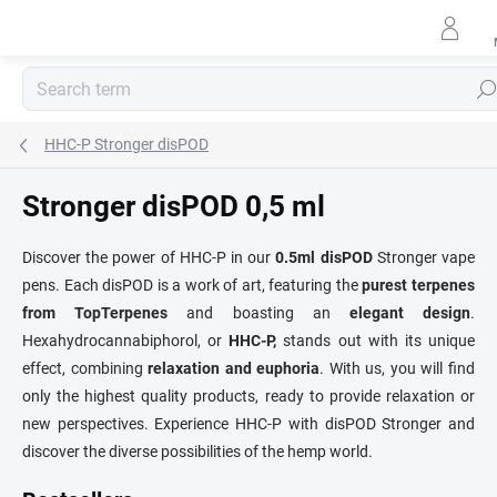
Skip
to
content
Sear
HHC-P Stronger disPOD
Stronger disPOD 0,5 ml
Discover the power of HHC-P in our
0.5ml disPOD
Stronger vape
pens. Each disPOD is a work of art, featuring the
purest terpenes
from TopTerpenes
and boasting an
elegant design
.
Hexahydrocannabiphorol, or
HHC-P,
stands out with its unique
effect, combining
relaxation and euphoria
. With us, you will find
only the highest quality products, ready to provide relaxation or
new perspectives. Experience HHC-P with disPOD Stronger and
discover the diverse possibilities of the hemp world.