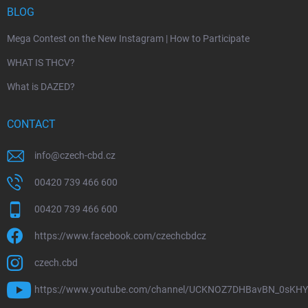
BLOG
Mega Contest on the New Instagram | How to Participate
WHAT IS THCV?
What is DAZED?
CONTACT
info
@
czech-cbd.cz
00420 739 466 600
00420 739 466 600
https://www.facebook.com/czechcbdcz
czech.cbd
https://www.youtube.com/channel/UCKNOZ7DHBavBN_0sKH