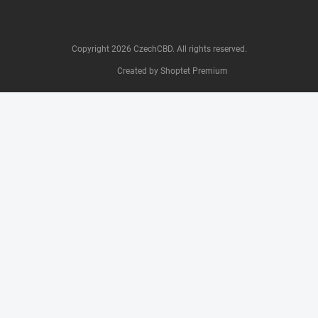
Copyright 2026
CzechCBD
. All rights reserved.
Created by Shoptet Premium