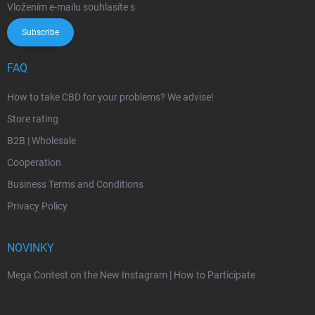
Vložením e-mailu souhlasíte s
podmínkami ochrany osobních údajů
Subscribe
FAQ
How to take CBD for your problems? We advise!
Store rating
B2B | Wholesale
Cooperation
Business Terms and Conditions
Privacy Policy
NOVINKY
Mega Contest on the New Instagram | How to Participate