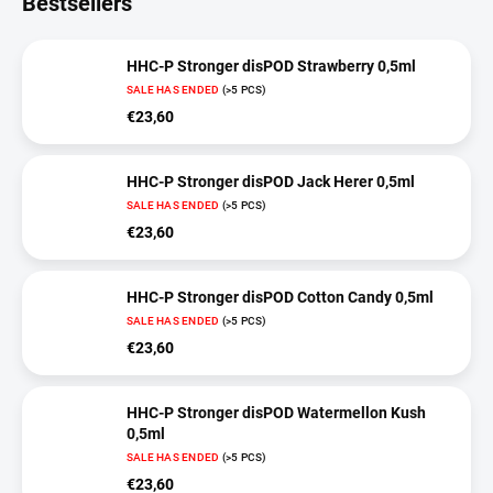
Bestsellers
HHC-P Stronger disPOD Strawberry 0,5ml
SALE HAS ENDED
(>5 PCS)
€23,60
HHC-P Stronger disPOD Jack Herer 0,5ml
SALE HAS ENDED
(>5 PCS)
€23,60
HHC-P Stronger disPOD Cotton Candy 0,5ml
SALE HAS ENDED
(>5 PCS)
€23,60
HHC-P Stronger disPOD Watermellon Kush
0,5ml
SALE HAS ENDED
(>5 PCS)
€23,60